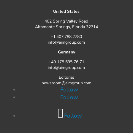
United States
402 Spring Valley Road
Altamonte Springs, Florida 32714
+1.407.788.2780
info@aimgroup.com
Germany
+49 178 695 76 71
info@aimgroup.com
Editorial
newsroom@aimgroup.com
Follow
Follow
Follow