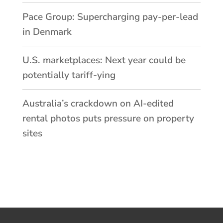
Pace Group: Supercharging pay-per-lead
in Denmark
U.S. marketplaces: Next year could be
potentially tariff-ying
Australia’s crackdown on AI-edited
rental photos puts pressure on property
sites