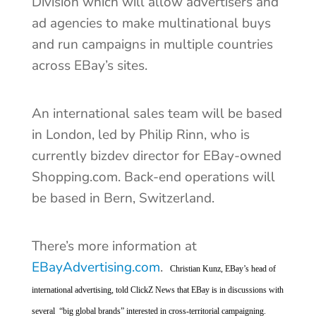
Division which will allow advertisers and
ad agencies to make multinational buys
About
and run campaigns in multiple countries
across EBay’s sites.
Contact
Log In
An international sales team will be based
in London, led by Philip Rinn, who is
currently bizdev director for EBay-owned
Shopping.com. Back-end operations will
be based in Bern, Switzerland.
There’s more information at
EBayAdvertising.com
.
Christian Kunz, EBay’s head of
international advertising, told ClickZ News that EBay is in discussions with
several
“big global brands” interested in cross-territorial campaigning.