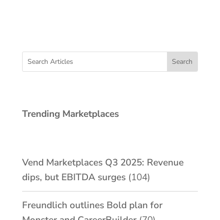
Trending Marketplaces
Vend Marketplaces Q3 2025: Revenue
dips, but EBITDA surges
(104)
Freundlich outlines Bold plan for
Monster and CareerBuilder
(70)