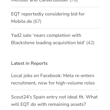
EQT reportedly considering bid for
Mobile.de
(67)
Yad2 sale ‘nears completion with
Blackstone leading acquisition bid’
(42)
Latest in Reports
Local jobs on Facebook: Meta re-enters
recruitment, now for high-volume roles
Scout24’s Spain entry not ideal fit. What
will EQT do with remaining assets?