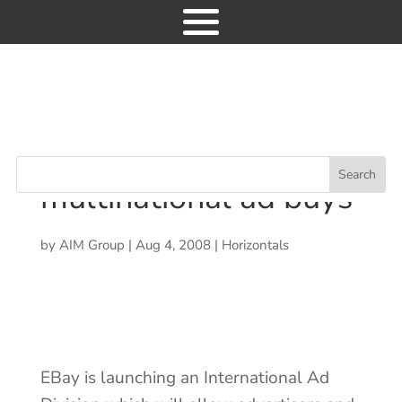
Industry News
EBay to support
9
multinational ad buys
EBay to support
multinational ad buys
by
AIM Group
|
Aug 4, 2008
|
Horizontals
News
Consulting
Research
Events
EBay is launching an International Ad
GET ACCESS