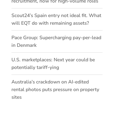
recruitment, now for high-volume roles
Scout24’s Spain entry not ideal fit. What
will EQT do with remaining assets?
Pace Group: Supercharging pay-per-lead
in Denmark
U.S. marketplaces: Next year could be
potentially tariff-ying
Australia’s crackdown on AI-edited
rental photos puts pressure on property
sites