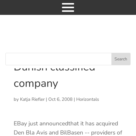
Industry News
EBay acquires major
9
Danish classified company
EBay acquires major
Danish classified
company
News
Consulting
by
Katja Riefler
|
Oct 6, 2008
|
Horizontals
Research
Events
EBay just announcedthat it has acquired
GET ACCESS
Den Bla Avis and BilBasen -- providers of