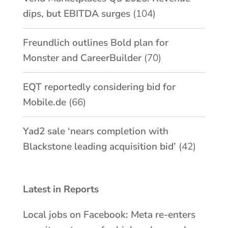
dips, but EBITDA surges
(104)
Freundlich outlines Bold plan for
Monster and CareerBuilder
(70)
EQT reportedly considering bid for
Mobile.de
(66)
Yad2 sale ‘nears completion with
Blackstone leading acquisition bid’
(42)
Latest in Reports
Local jobs on Facebook: Meta re-enters