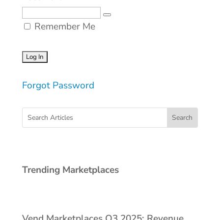
Remember Me
Forgot Password
Trending Marketplaces
Vend Marketplaces Q3 2025: Revenue