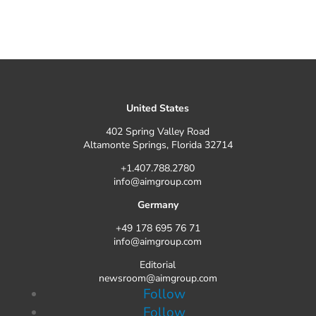
United States
402 Spring Valley Road
Altamonte Springs, Florida 32714
+1.407.788.2780
info@aimgroup.com
Germany
+49 178 695 76 71
info@aimgroup.com
Editorial
newsroom@aimgroup.com
Follow
Follow