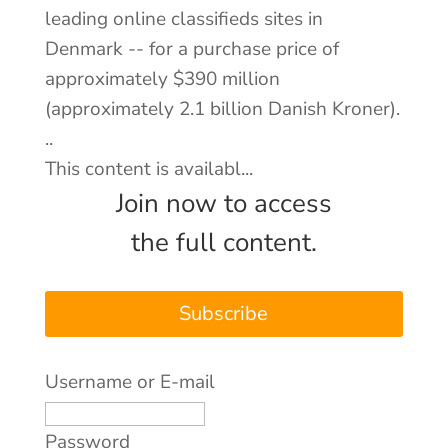
leading online classifieds sites in
Denmark -- for a purchase price of
About
approximately $390 million
Contact
(approximately 2.1 billion Danish Kroner).
Log In
..
This content is availabl...
Join now to access
the full content.
Subscribe
Username or E-mail
Password