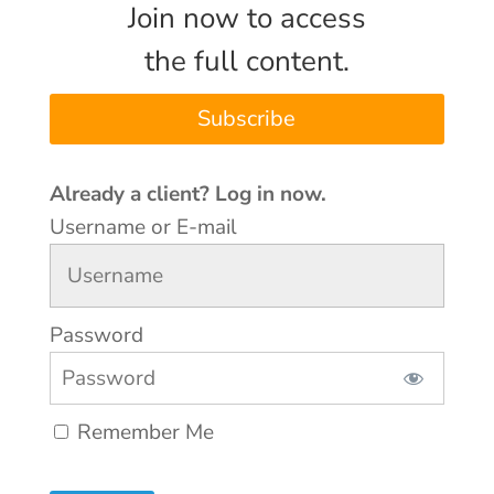
Join now to access
the full content.
Subscribe
Username or E-mail
Password
Remember Me