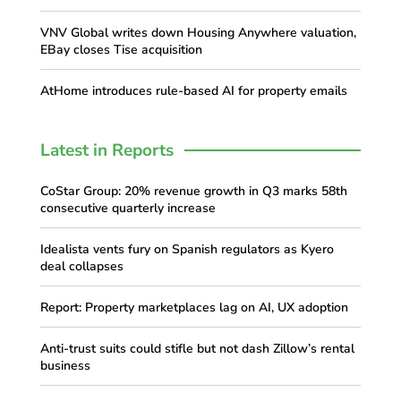
VNV Global writes down Housing Anywhere valuation,
EBay closes Tise acquisition
AtHome introduces rule-based AI for property emails
Latest in Reports
CoStar Group: 20% revenue growth in Q3 marks 58th
consecutive quarterly increase
Idealista vents fury on Spanish regulators as Kyero
deal collapses
Report: Property marketplaces lag on AI, UX adoption
Anti-trust suits could stifle but not dash Zillow’s rental
business