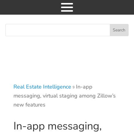
News
Consulting
Research
Real Estate Intelligence
In-app
Events
9
messaging, virtual staging among Zillow’s
GET ACCESS
new features
In-app messaging,
About