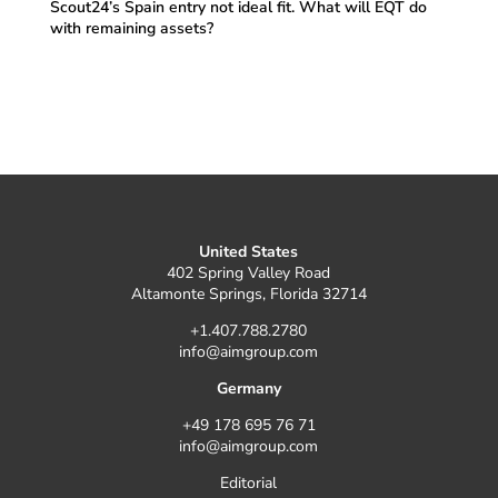
Scout24’s Spain entry not ideal fit. What will EQT do
with remaining assets?
United States
402 Spring Valley Road
Altamonte Springs, Florida 32714
+1.407.788.2780
info@aimgroup.com
Germany
+49 178 695 76 71
info@aimgroup.com
Editorial