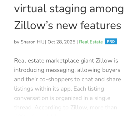
Contact
virtual staging among
Log In
Zillow’s new features
by
Sharon Hill
|
Oct 28, 2025
|
Real Estate
Real estate marketplace giant Zillow is
introducing messaging, allowing buyers
and their co-shoppers to chat and share
listings within its app. Each listing
conversation is organized in a single
thread. According to Zillow, more than
60% of would-be ...