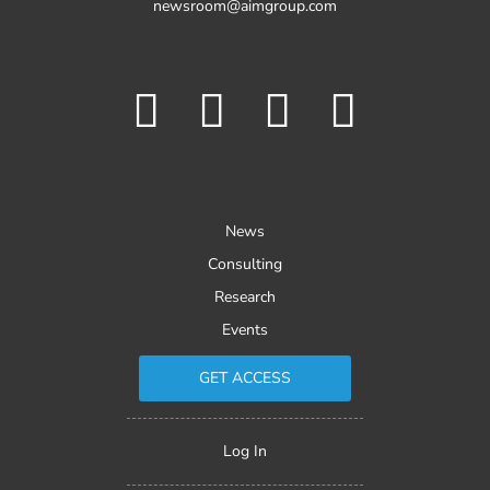
newsroom@aimgroup.com
News
Consulting
Research
Events
GET ACCESS
Log In