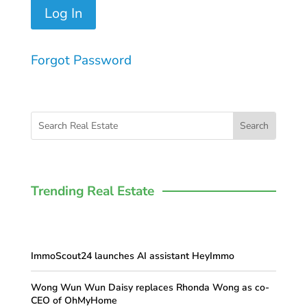
Forgot Password
Trending Real Estate
ImmoScout24 launches AI assistant HeyImmo
Wong Wun Wun Daisy replaces Rhonda Wong as co-
CEO of OhMyHome