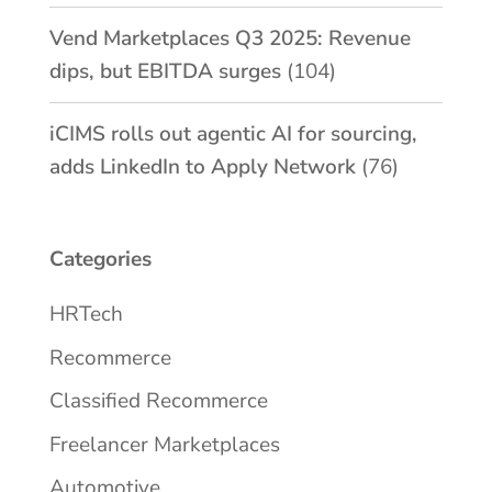
Vend Marketplaces Q3 2025: Revenue
dips, but EBITDA surges
(104)
iCIMS rolls out agentic AI for sourcing,
adds LinkedIn to Apply Network
(76)
Categories
HRTech
Recommerce
Classified Recommerce
Freelancer Marketplaces
Automotive