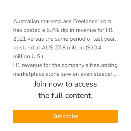
About
Australian marketplace Freelancer.com
Contact
has posted a 5.7% dip in revenue for H1
2021 versus the same period of last year,
Log In
to stand at AU$ 27.8 million ($20.4
million U.S.).
H1 revenue for the company's freelancing
marketplace alone saw an even steeper ...
Join now to access
the full content.
Subscribe