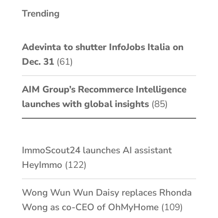
Trending
Adevinta to shutter InfoJobs Italia on
Dec. 31
(61)
AIM Group’s Recommerce Intelligence
launches with global insights
(85)
ImmoScout24 launches AI assistant
HeyImmo
(122)
Wong Wun Wun Daisy replaces Rhonda
Wong as co-CEO of OhMyHome
(109)