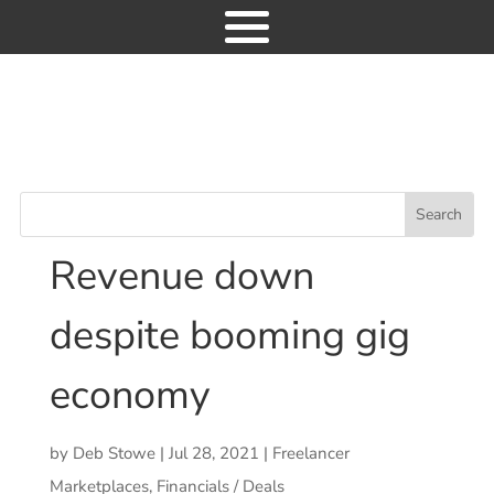
Industry News
Freelancer H1 2021:
9
Revenue down despite booming gig
economy
Freelancer H1 2021:
Revenue down
News
despite booming gig
Consulting
economy
Research
Events
by
Deb Stowe
|
Jul 28, 2021
|
Freelancer
GET ACCESS
Marketplaces
,
Financials / Deals