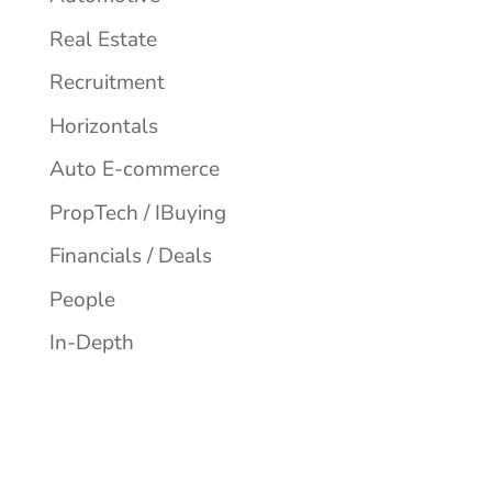
Real Estate
Recruitment
Horizontals
Auto E-commerce
PropTech / IBuying
Financials / Deals
People
In-Depth