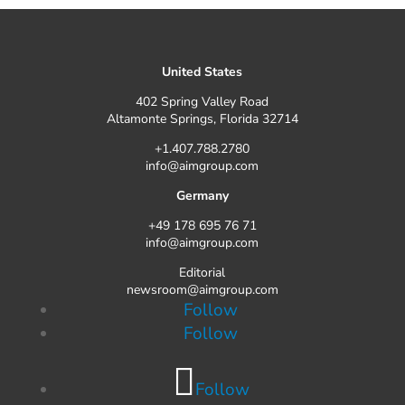
United States
402 Spring Valley Road
Altamonte Springs, Florida 32714
+1.407.788.2780
info@aimgroup.com
Germany
+49 178 695 76 71
info@aimgroup.com
Editorial
newsroom@aimgroup.com
Follow
Follow
Follow