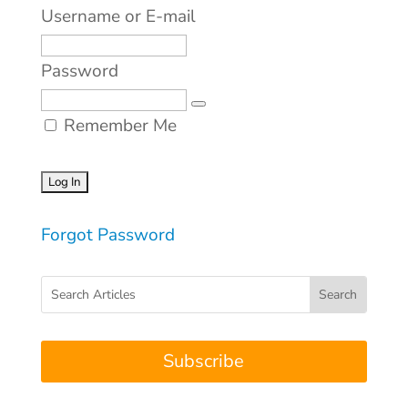
Username or E-mail
Password
Remember Me
Forgot Password
Subscribe